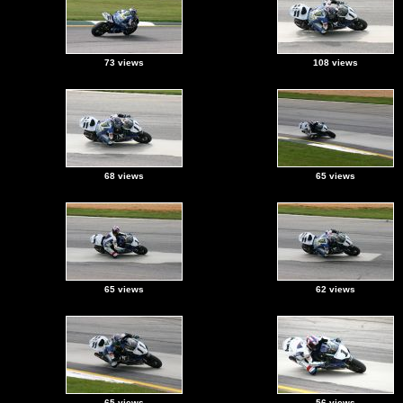
73 views
108 views
68 views
65 views
65 views
62 views
65 views
56 views