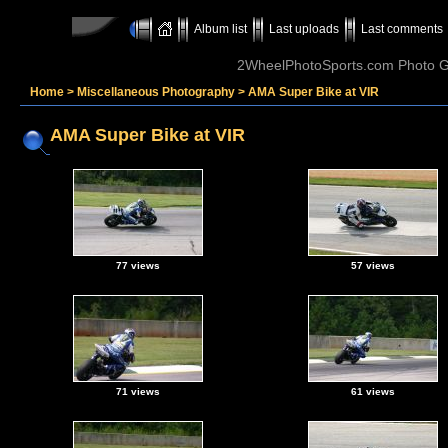
Album list
Last uploads
Last comments
2WheelPhotoSports.com Photo Ga
Home
>
Miscellaneous Photography
>
AMA Super Bike at VIR
AMA Super Bike at VIR
77 views
57 views
71 views
61 views