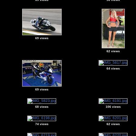
69 views
62 views
64 views
69 views
68 views
106 views
74 views
62 views