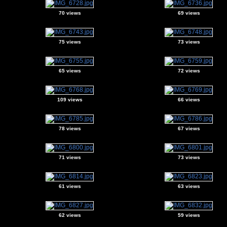
70 views
69 views
75 views
73 views
65 views
72 views
109 views
66 views
78 views
67 views
71 views
73 views
61 views
63 views
62 views
59 views