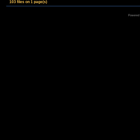
103 files on 1 page(s)
Powered