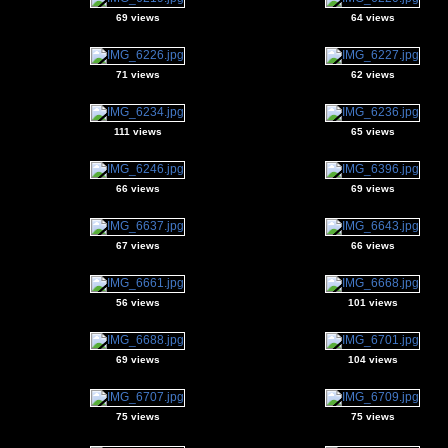
69 views
64 views
71 views
62 views
111 views
65 views
66 views
69 views
67 views
66 views
56 views
101 views
69 views
104 views
75 views
75 views