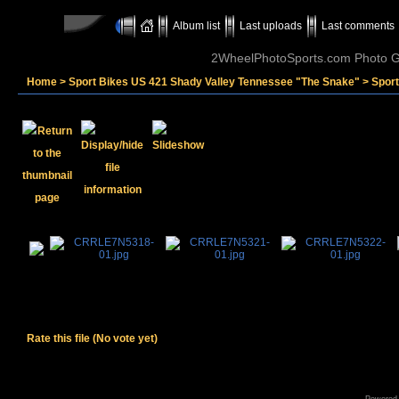
Album list
Last uploads
Last comments
2WheelPhotoSports.com Photo Ga
Home
>
Sport Bikes US 421 Shady Valley Tennessee "The Snake"
>
Spor
Rate this file
(No vote yet)