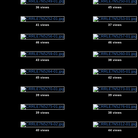
36 views
45 views
41 views
37 views
46 views
46 views
43 views
38 views
45 views
42 views
39 views
39 views
39 views
38 views
40 views
44 views