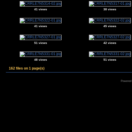
41 views
38 views
41 views
45 views
51 views
42 views
48 views
51 views
162 files on 1 page(s)
Powered