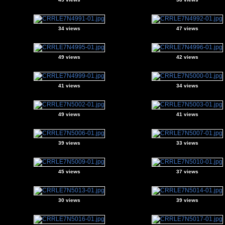
34 views
47 views
49 views
42 views
41 views
34 views
49 views
41 views
39 views
33 views
45 views
37 views
30 views
39 views