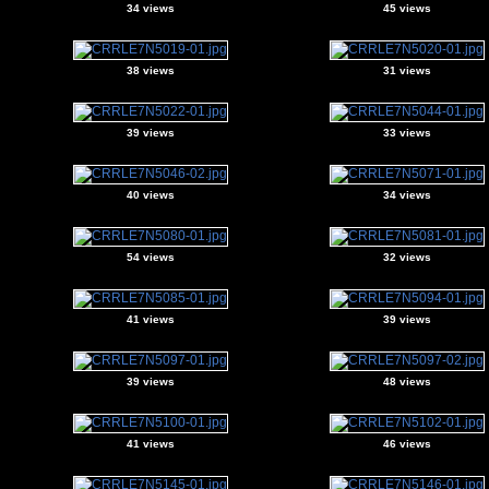
34 views
45 views
38 views
31 views
39 views
33 views
40 views
34 views
54 views
32 views
41 views
39 views
39 views
48 views
41 views
46 views