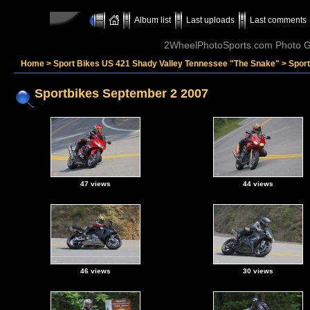
Album list
Last uploads
Last comments
2WheelPhotoSports.com Photo Ga
Home
>
Sport Bikes US 421 Shady Valley Tennessee "The Snake"
>
Spor
Sportbikes September 2 2007
47 views
44 views
46 views
30 views