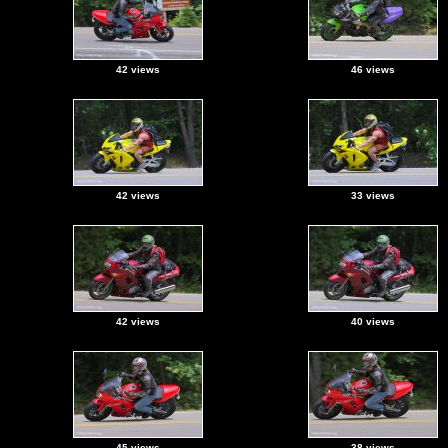
42 views
46 views
42 views
33 views
42 views
40 views
45 views
38 views