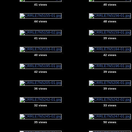
41 views
40 views
44 views
48 views
41 views
39 views
40 views
42 views
42 views
39 views
36 views
39 views
32 views
33 views
35 views
50 views