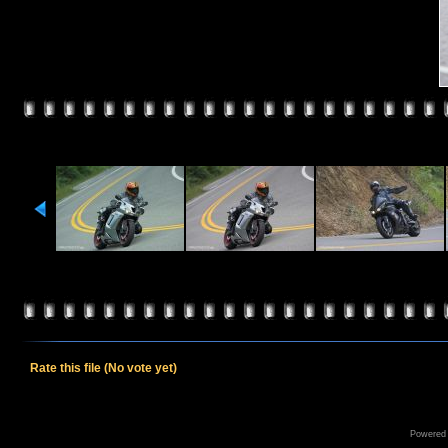
Rate this file
(No vote yet)
Powered