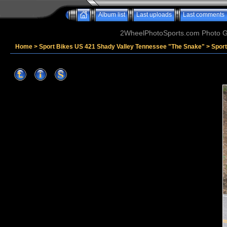
Album list
Last uploads
Last comments
2WheelPhotoSports.com Photo Ga
Home
>
Sport Bikes US 421 Shady Valley Tennessee "The Snake"
>
Spor