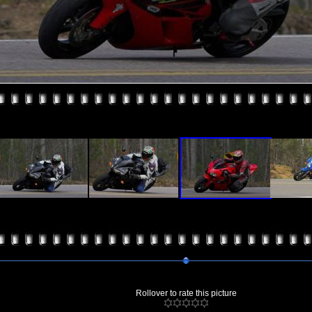
Rollover to rate this picture