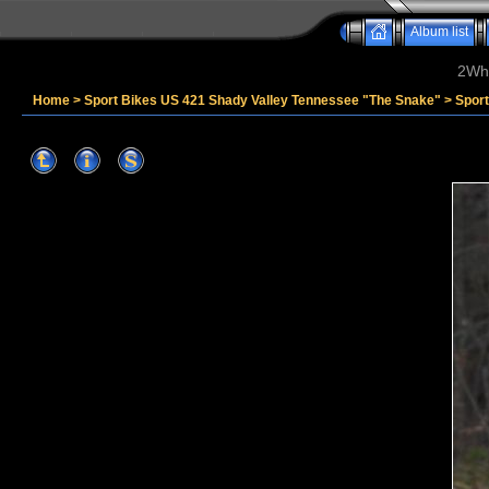
Album list
2Whe
Home
>
Sport Bikes US 421 Shady Valley Tennessee "The Snake"
>
Spor