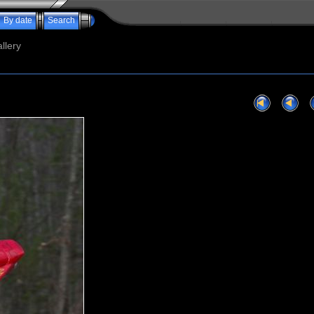
By date
Search
llery