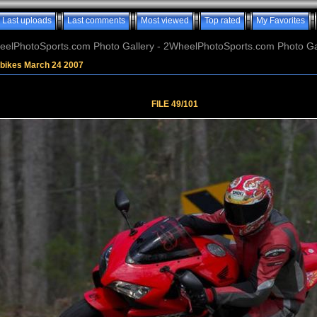
Last uploads
Last comments
Most viewed
Top rated
My Favorites
elPhotoSports.com Photo Gallery - 2WheelPhotoSports.com Photo Ga
tbikes March 24 2007
FILE 49/101