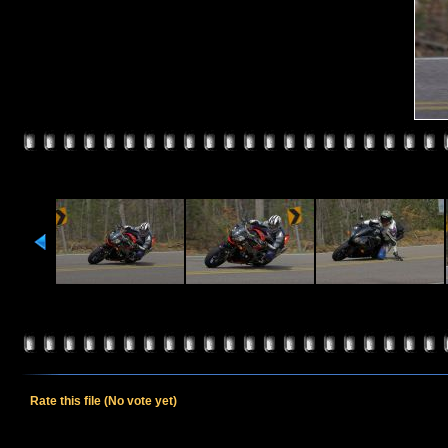
Rate this file
(No vote yet)