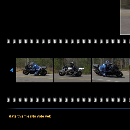
Rate this file
(No vote yet)