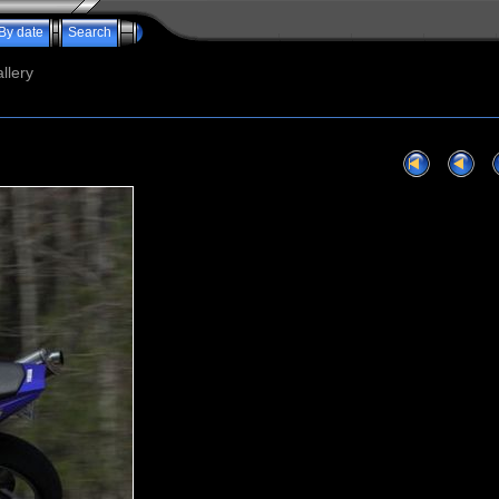
By date
Search
llery