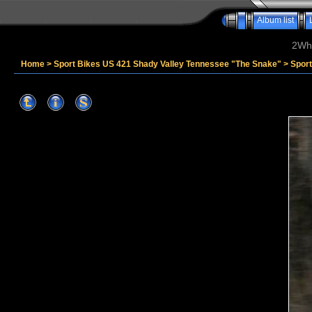
Album list
2Whe
Home
>
Sport Bikes US 421 Shady Valley Tennessee "The Snake"
>
Spor