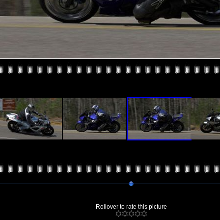
Rollover to rate this picture