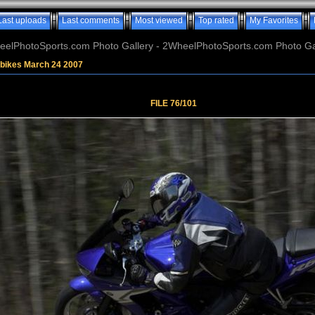
Last uploads
Last comments
Most viewed
Top rated
My Favorites
elPhotoSports.com Photo Gallery - 2WheelPhotoSports.com Photo Ga
tbikes March 24 2007
FILE 76/101