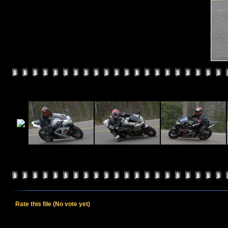
Rate this file
(No vote yet)