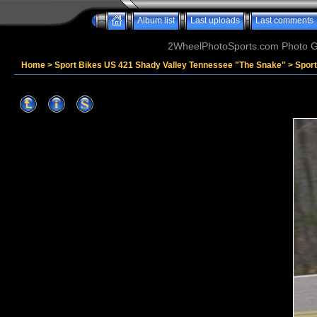
Album list
Last uploads
Last comments
2WheelPhotoSports.com Photo Ga
Home
>
Sport Bikes US 421 Shady Valley Tennessee "The Snake"
>
Spor