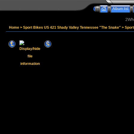
Album list
2Whe
Home
>
Sport Bikes US 421 Shady Valley Tennessee "The Snake"
>
Spor