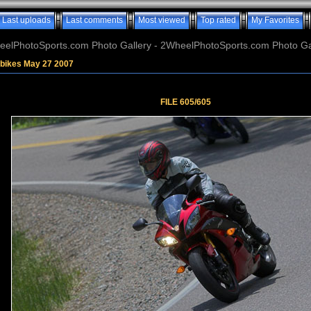
Last uploads
Last comments
Most viewed
Top rated
My Favorites
elPhotoSports.com Photo Gallery - 2WheelPhotoSports.com Photo Ga
tbikes May 27 2007
FILE 605/605