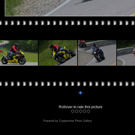
Rollover to rate this picture
Powered by
Coppermine Photo Gallery