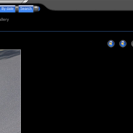
By date
Search
llery