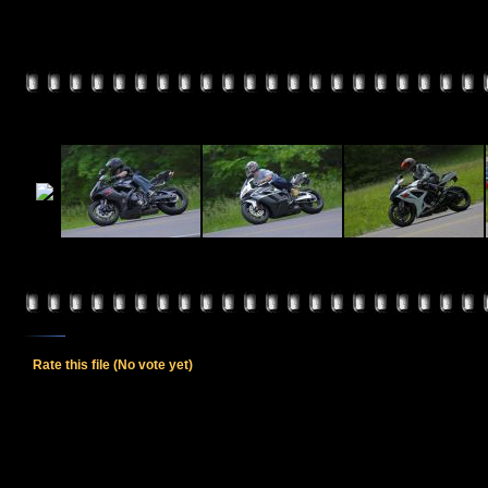
Rate this file
(No vote yet)