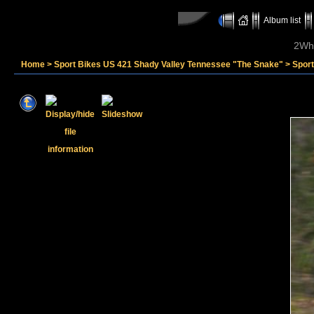
Album list
2Whe
Home
>
Sport Bikes US 421 Shady Valley Tennessee "The Snake"
>
Spor