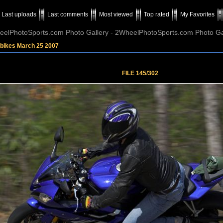
Last uploads
Last comments
Most viewed
Top rated
My Favorites
elPhotoSports.com Photo Gallery - 2WheelPhotoSports.com Photo Ga
tbikes March 25 2007
FILE 145/302