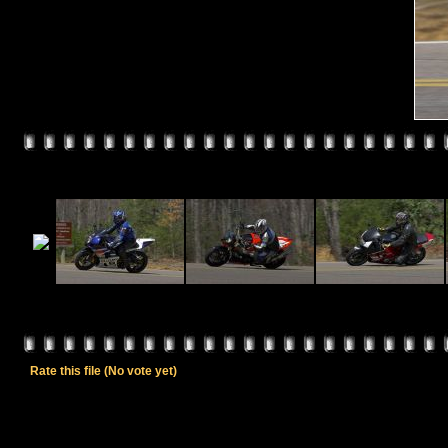
Rate this file
(No vote yet)