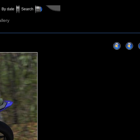
By date
Search
llery