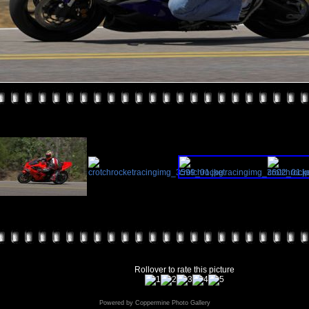
Rollover to rate this picture
Powered by
Coppermine Photo Gallery