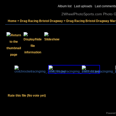
Album list
Last uploads
Last comments
2WheelPhotoSports.com Photo Ga
Home
>
Drag Racing Bristol Dragway
>
Drag Racing Bristol Dragway Mar
Rate this file
(No vote yet)
Powered