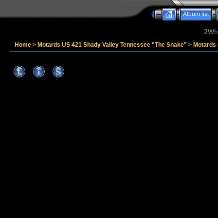
Album list
2Whe
Home
>
Motards US 421 Shady Valley Tennessee "The Snake"
>
Motards 