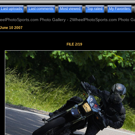
Last uploads
Last comments
Most viewed
Top rated
My Favorites
elPhotoSports.com Photo Gallery - 2WheelPhotoSports.com Photo Ga
June 10 2007
FILE 2/19