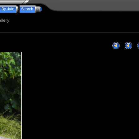
By date
Search
llery