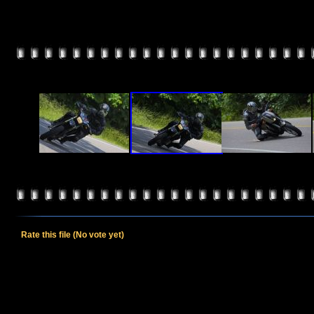
Rate this file
(No vote yet)