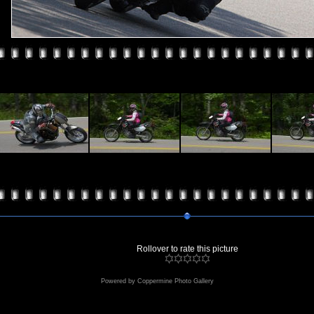
Rollover to rate this picture
Powered by
Coppermine Photo Gallery