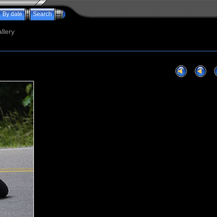
By date
Search
llery