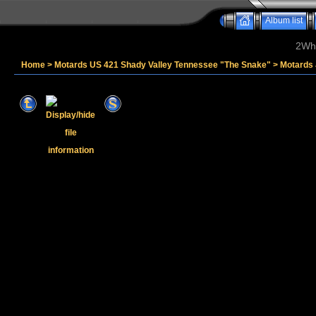
Album list
2Whe
Home
>
Motards US 421 Shady Valley Tennessee "The Snake"
>
Motards 