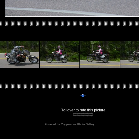
Rollover to rate this picture
Powered by
Coppermine Photo Gallery