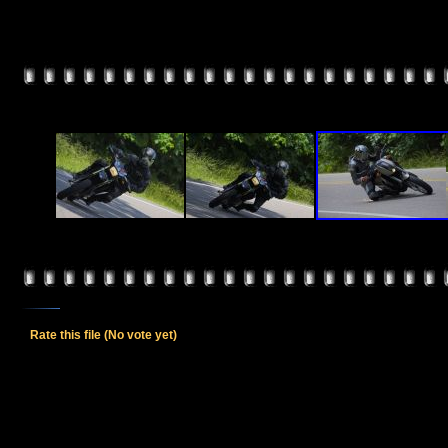
Rate this file
(No vote yet)