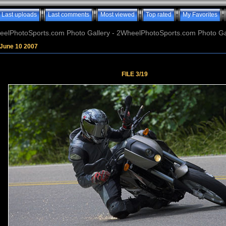
Last uploads
Last comments
Most viewed
Top rated
My Favorites
elPhotoSports.com Photo Gallery - 2WheelPhotoSports.com Photo Ga
June 10 2007
FILE 3/19