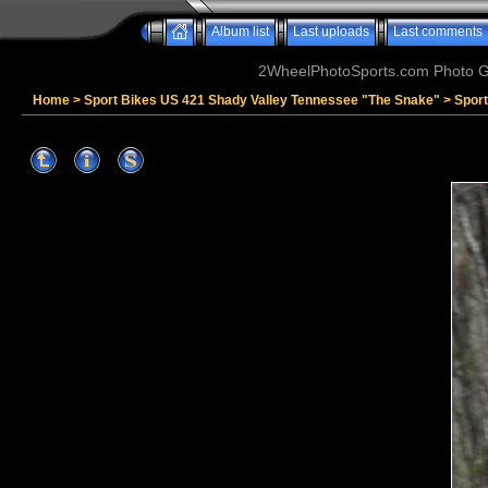
Album list
Last uploads
Last comments
2WheelPhotoSports.com Photo Ga
Home
>
Sport Bikes US 421 Shady Valley Tennessee "The Snake"
>
Sport