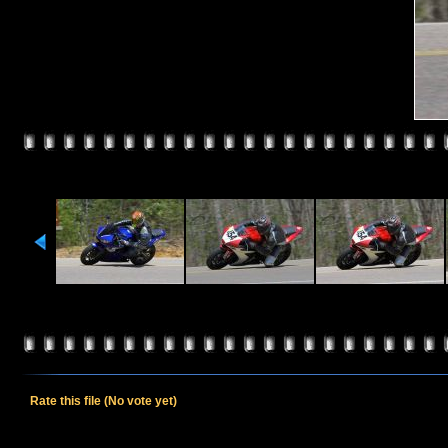
Rate this file
(No vote yet)