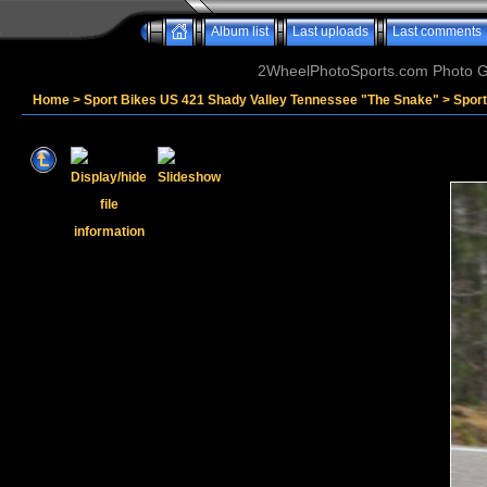
Album list
Last uploads
Last comments
2WheelPhotoSports.com Photo Ga
Home
>
Sport Bikes US 421 Shady Valley Tennessee "The Snake"
>
Sport