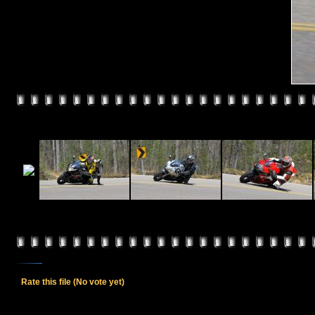
Rate this file
(No vote yet)