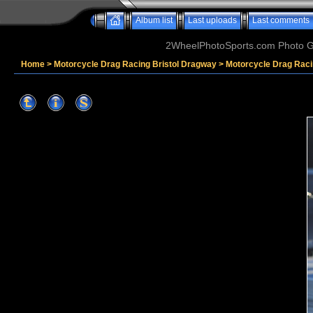
Album list
Last uploads
Last comments
2WheelPhotoSports.com Photo Ga
Home
>
Motorcycle Drag Racing Bristol Dragway
>
Motorcycle Drag Raci