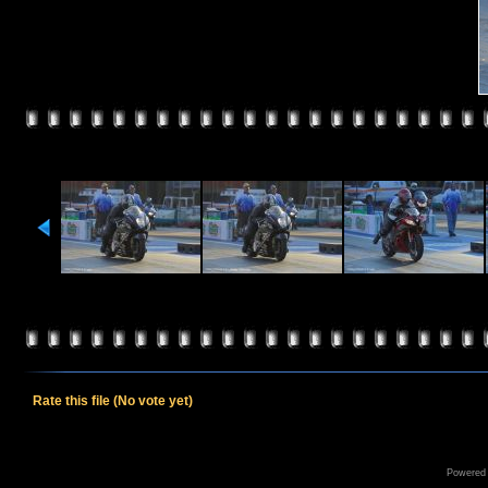
Rate this file
(No vote yet)
Powered