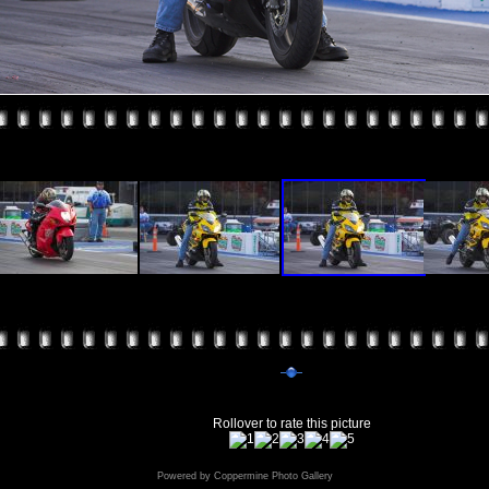
Rollover to rate this picture
Powered by
Coppermine Photo Gallery