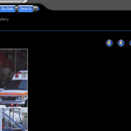
By date
Search
llery