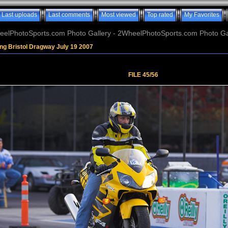
Last uploads
Last comments
Most viewed
Top rated
My Favorites
elPhotoSports.com Photo Gallery - 2WheelPhotoSports.com Photo Ga
ng Bristol Dragway July 19 2007
FILE 45/56