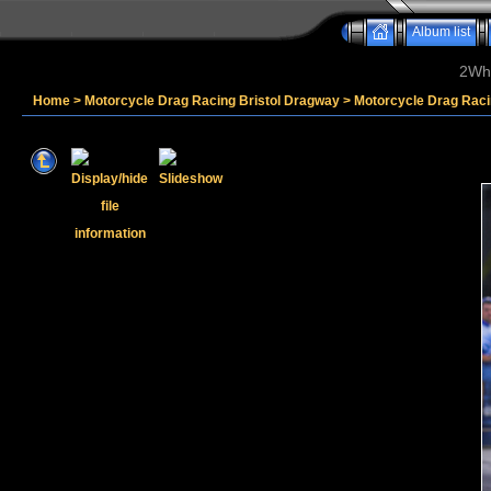
Album list
2Whe
Home
>
Motorcycle Drag Racing Bristol Dragway
>
Motorcycle Drag Raci