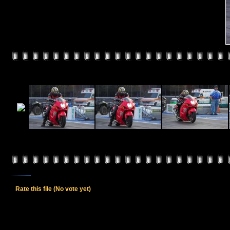
Rate this file
(No vote yet)