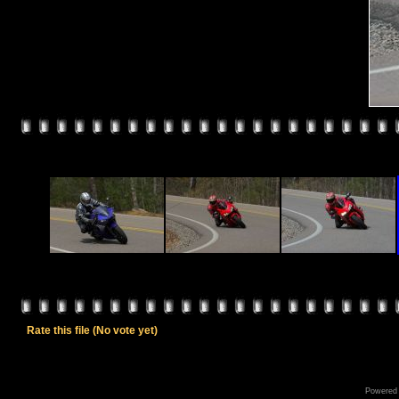
Rate this file
(No vote yet)
Powered