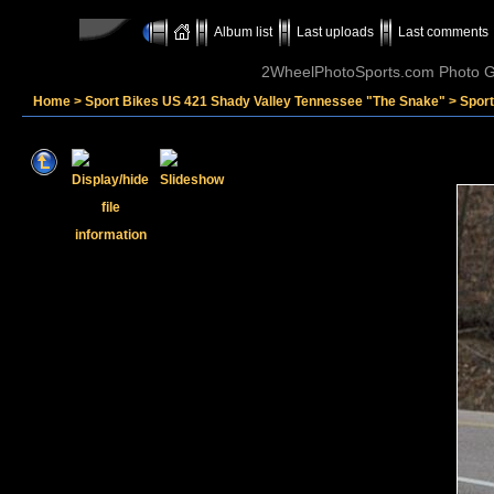
Album list
Last uploads
Last comments
2WheelPhotoSports.com Photo Ga
Home
>
Sport Bikes US 421 Shady Valley Tennessee "The Snake"
>
Spor