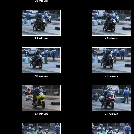
38 views
38 views
47 views
48 views
46 views
42 views
36 views