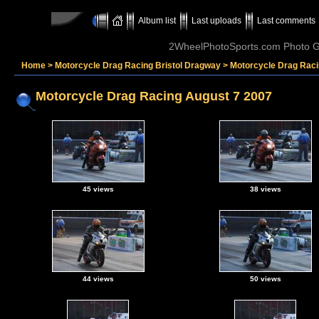
Album list
Last uploads
Last comments
2WheelPhotoSports.com Photo Ga
Home
>
Motorcycle Drag Racing Bristol Dragway
>
Motorcycle Drag Raci
Motorcycle Drag Racing August 7 2007
45 views
38 views
44 views
50 views