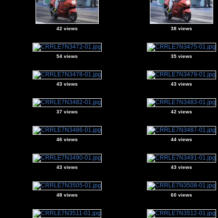
42 views
38 views
54 views
35 views
43 views
43 views
37 views
42 views
46 views
44 views
43 views
43 views
48 views
60 views