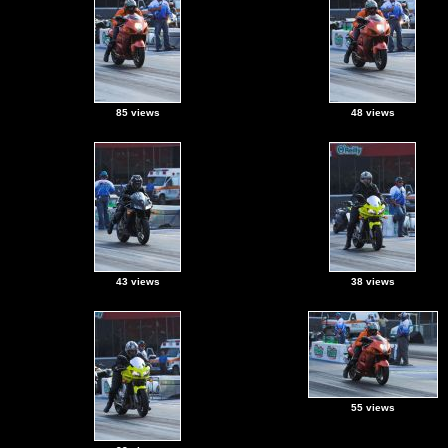
85 views
48 views
43 views
38 views
55 views