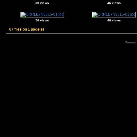
39 views
45 views
56 views
46 views
67 files on 1 page(s)
Powered